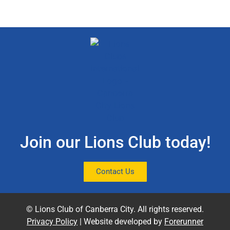
Join our Lions Club today!
Contact Us
© Lions Club of Canberra City. All rights reserved.
Privacy Policy
| Website developed by
Forerunner