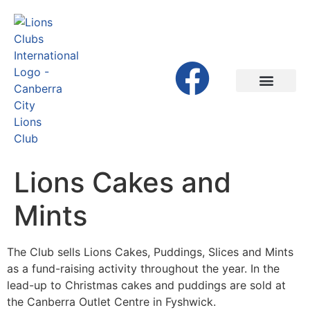
Lions Cakes and
Mints
The Club sells Lions Cakes, Puddings, Slices and Mints
as a fund-raising activity throughout the year. In the
lead-up to Christmas cakes and puddings are sold at
the Canberra Outlet Centre in Fyshwick.