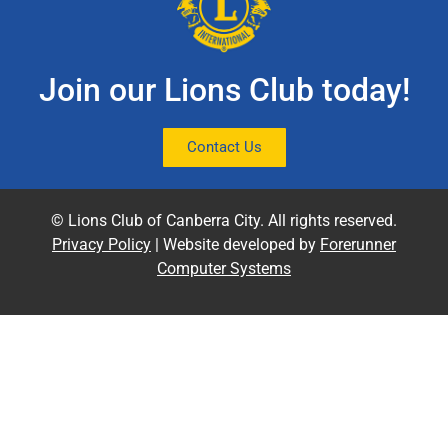
Join our Lions Club today!
Contact Us
© Lions Club of Canberra City. All rights reserved.
Privacy Policy
| Website developed by
Forerunner
Computer Systems