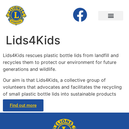
Lids4Kids
Lids4Kids rescues plastic bottle lids from landfill and
recycles them to protect our environment for future
generations and wildlife.
Our aim is that Lids4Kids, a collective group of
volunteers that advocates and facilitates the recycling
of small plastic bottle lids into sustainable products
Find out more