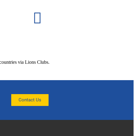
 countries via Lions Clubs.
Contact Us