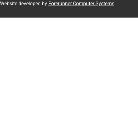
 Website developed by
Forerunner Computer Systems