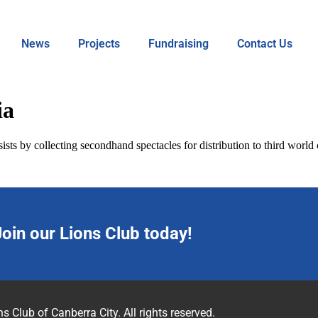
News
Projects
Fundraising
Contact Us
ia
ists by collecting secondhand spectacles for distribution to third world
Join our Lions Club today!
s Club of Canberra City. All rights reserved.