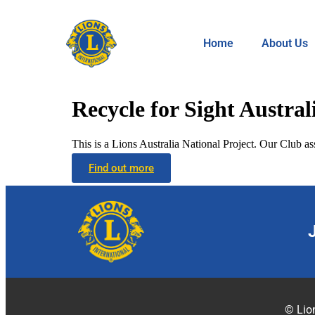
Home
About Us
Recycle for Sight Austral
This is a Lions Australia National Project. Our Club ass
Find out more
© Lion